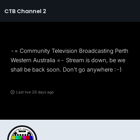
CTB Channel 2
-= Community Television Broadcasting Perth
Western Australia =- Stream is down, be we
shall be back soon. Don't go anywhere :-)
Last live 26 days ago