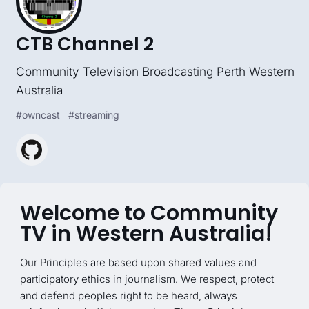
CTB Channel 2
Community Television Broadcasting Perth Western
Australia
#
owncast
#
streaming
Welcome to Community
TV in Western Australia!
Our Principles are based upon shared values and
participatory ethics in journalism. We respect, protect
and defend peoples right to be heard, always